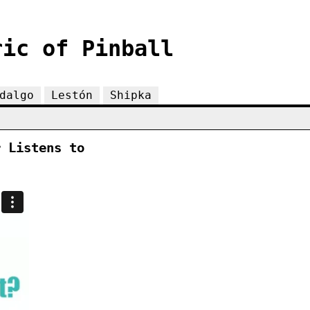
ric of Pinball
dalgo
Lestón
Shipka
r Listens to