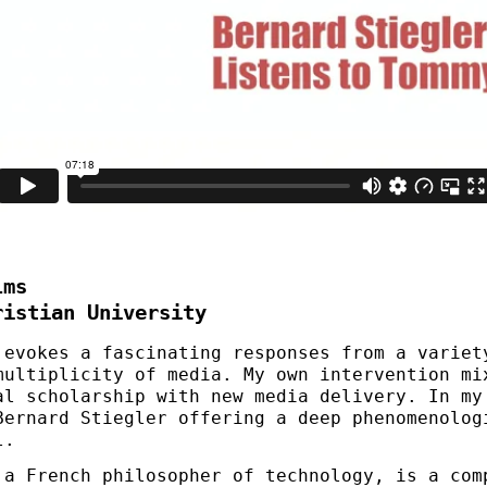
lms
ristian University
 evokes a fascinating responses from a variet
multiplicity of media. My own intervention mi
al scholarship with new media delivery. In my
Bernard Stiegler offering a deep phenomenolog
l.
 a French philosopher of technology, is a com