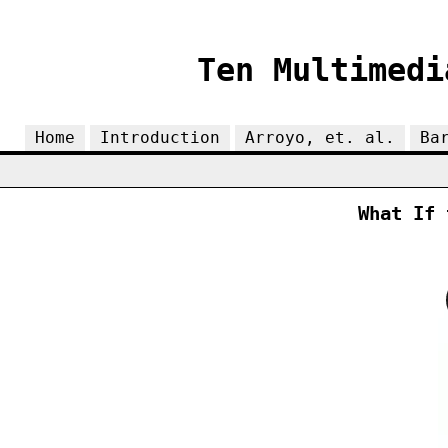
Ten Multimedi
Home
Introduction
Arroyo, et. al.
Ba
What If 