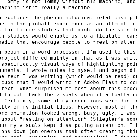
. Tommy is not Tommy without his machine, and
machine isn’t really a machine.
o explores the phenomenological relationship 
ne in the pinball experience as an attempt to
k for future studies that might do the same f
ch studies would enable us to articulate mean
media that encourage people to “rest on atten
g began in a word-processor. I’m used to this
project differed mainly in that as I was writ
 specifically visual ways of highlighting poi
guments. I wrote notes to myself and began di
he text I was writing (which would be read) a
 cues that I would write in Adobe Flash to co
 text. What surprised me most about this proc
d to pull back the visuals when it actually c
. Certainly, some of my reductions were due t
lity of my initial ideas. However, most of th
ore animation looked wrong, busy, ugly. I was
 about “resting on attention” (Stiegler’s som
but my visuals kept dissipating attention. I 
ions down (an onerous task after creating thi