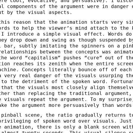
ere cool, evocative, and persuasive). I disco
al components of the argument were in danger 
ut by the visual aspects.
this reason that the animation starts very si
ords to help the viewer’s mind attach to the 
 I introduce a simple visual effect. Words do
hey drop down and swing as though suspended b
l bar, subtly imitating the spinners on a pin
relationships between the concepts was animat
the word “capitalism” pushes “cure” out of th
tion reaches its zenith when the entire scree
achine. Concepts literally bounce off of each
a very real danger of the visuals usurping th
 to the detriment of the spoken word. Fortuna
 that the visuals most closely align themselv
ther than replacing the traditional argument,
e visuals repeat the argument. To my surprise
ake the argument more persuasively than words
 pinball scene, the ratio gradually returns t
privileging of spoken word over visuals. Just
e animation, there is only a blank screen wit
 almost twenty seconds. This visual silence s