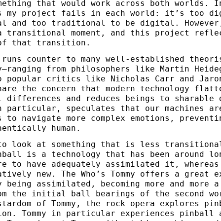
mething that would work across both worlds. I
s my project fails in each world: it’s too di
al and too traditional to be digital. However
a transitional moment, and this project refle
of that transition.
 runs counter to many well-established theori
y—ranging from philosophers like Martin Heide
o popular critics like Nicholas Carr and Jaro
hare the concern that modern technology flatt
l differences and reduces beings to sharable 
n particular, speculates that our machines ar
s to navigate more complex emotions, preventi
hentically human.
to look at something that is less transitiona
nball is a technology that has been around lo
re to have adequately assimilated it, whereas
atively new. The Who’s Tommy offers a great e
y being assimilated, becoming more and more a
om the initial ball bearings of the second wo
stardom of Tommy, the rock opera explores pin
ion. Tommy in particular experiences pinball 