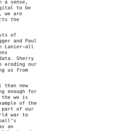
n a sense,
gital to be
, we are
cts the
sts of
gger and Paul
n Lanier—all
ens
data. Sherry
e eroding our
ng us from
l than new
ng enough for
 the we is
xample of the
 part of our
rld war to
ball’s
as an