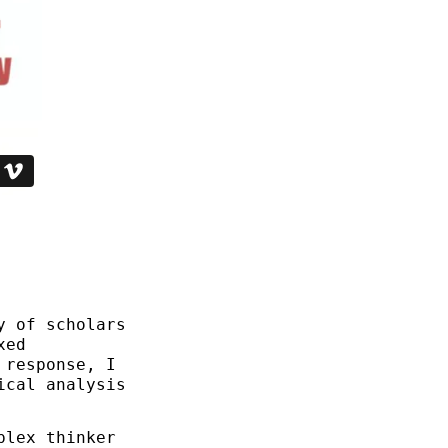
y of scholars
xed
 response, I
ical analysis
plex thinker