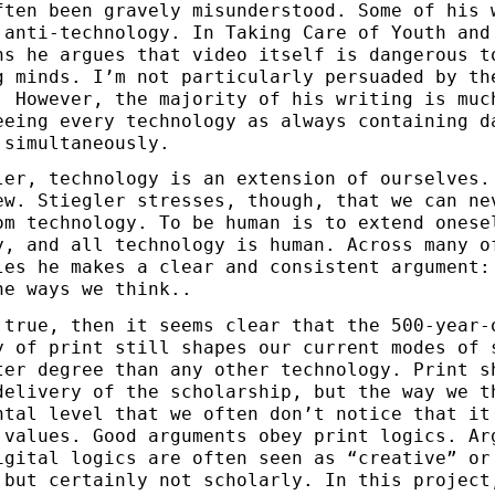
ften been gravely misunderstood. Some of his 
 anti-technology. In Taking Care of Youth and
ns he argues that video itself is dangerous t
g minds. I’m not particularly persuaded by th
. However, the majority of his writing is muc
eeing every technology as always containing d
 simultaneously.
ler, technology is an extension of ourselves.
ew. Stiegler stresses, though, that we can ne
om technology. To be human is to extend onese
y, and all technology is human. Across many o
les he makes a clear and consistent argument:
he ways we think..
 true, then it seems clear that the 500-year-
y of print still shapes our current modes of 
ter degree than any other technology. Print s
delivery of the scholarship, but the way we t
ntal level that we often don’t notice that it
 values. Good arguments obey print logics. Ar
igital logics are often seen as “creative” or
 but certainly not scholarly. In this project