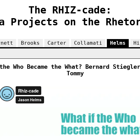
The RHIZ-cade:
a Projects on the Rheto
rnett
Brooks
Carter
Collamati
Helms
Hi
the Who Became the What? Bernard Stiegle
Tommy