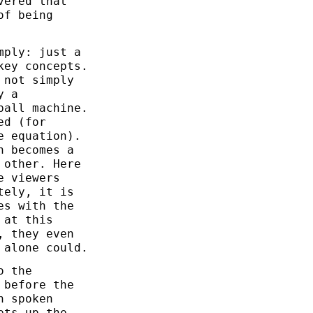
vered that
of being
mply: just a
key concepts.
 not simply
y a
ball machine.
ed (for
e equation).
n becomes a
 other. Here
e viewers
tely, it is
es with the
 at this
, they even
 alone could.
o the
 before the
h spoken
ets up the