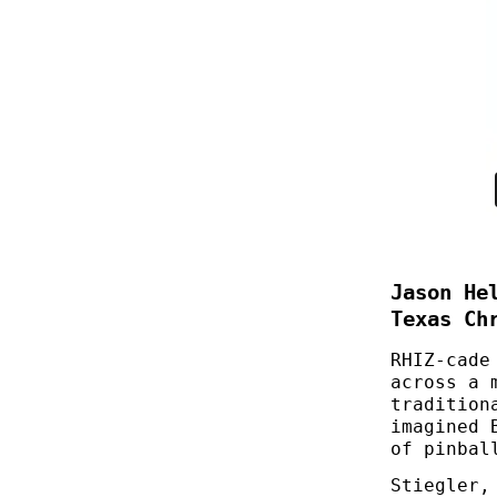
Jason He
Texas Ch
RHIZ-cade
across a 
tradition
imagined 
of pinbal
Stiegler,