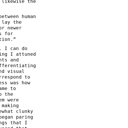
 likewise the
between human
 lay the
or newer
s for
tion.”
. I can do
ing I attuned
nts and
fferentiating
nd visual
rrespond to
ess was how
ame to
o the
em were
 making
ewhat clunky
began paring
ngs that I