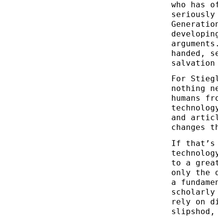
who has o
seriously
Generatio
developin
arguments
handed, s
salvation
For Stieg
nothing n
humans fr
technolog
and artic
changes t
If that’s
technolog
to a grea
only the 
a fundame
scholarly
rely on d
slipshod,