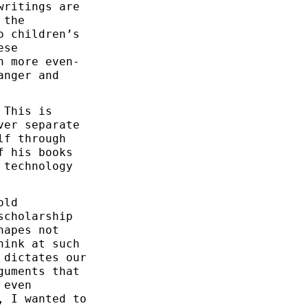
writings are
 the
o children’s
ese
h more even-
anger and
 This is
ver separate
lf through
f his books
 technology
old
scholarship
hapes not
hink at such
 dictates our
guments that
 even
, I wanted to