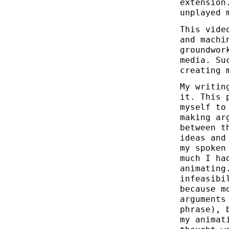
extension
unplayed 
This vide
and machi
groundwor
media. Su
creating 
My writin
it. This 
myself to
making ar
between t
ideas and
my spoken
much I ha
animating
infeasibi
because m
arguments
phrase), 
my animat