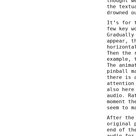
thought w
the textu
drowned o
It’s for 
few key w
Gradually
appear, t
horizonta
Then the 
example, 
The anima
pinball m
there is 
attention
also here
audio. Ra
moment th
seem to m
After the
original 
end of th
audio for