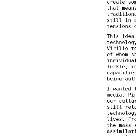
create so
that mean
tradition
still in 
tensions 
This idea
technolog
Virilio t
of whom s
individua
Turkle, i
capacitie
being aut
I wanted 
media. Pi
our cultu
still rel
technolog
lives. Fr
the mass 
assimilat