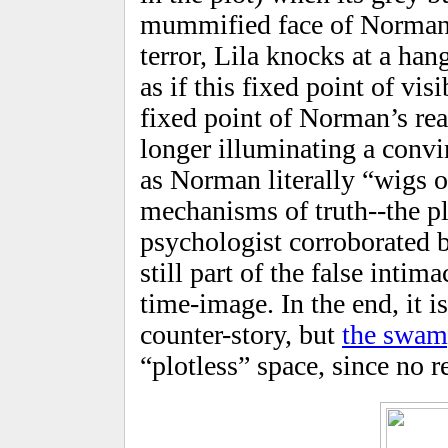
mummified face of Norman’
terror, Lila knocks at a han
as if this fixed point of vis
fixed point of Norman’s real
longer illuminating a convi
as Norman literally “wigs o
mechanisms of truth--the pl
psychologist corroborated 
still part of the false intim
time-image. In the end, it is
counter-story, but
the swa
“plotless” space, since no re