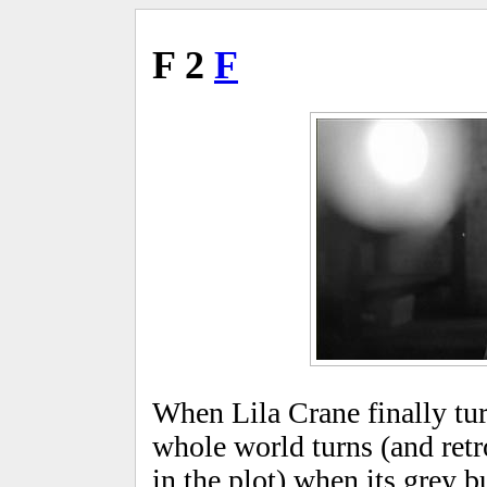
F 2
F
When Lila Crane finally turn
whole world turns (and retr
in the plot) when its grey b